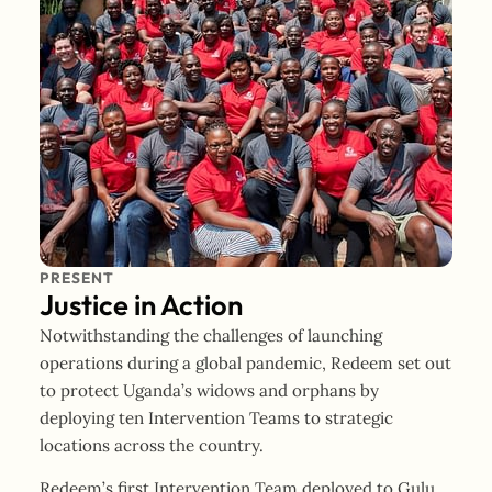
PRESENT
Justice in Action
Notwithstanding the challenges of launching
operations during a global pandemic, Redeem set out
to protect Uganda’s widows and orphans by
deploying ten Intervention Teams to strategic
locations across the country.
Redeem’s first Intervention Team deployed to Gulu