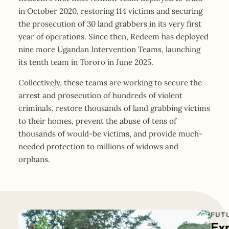
in October 2020, restoring 114 victims and securing
the prosecution of 30 land grabbers in its very first
year of operations. Since then, Redeem has deployed
nine more Ugandan Intervention Teams, launching
its tenth team in Tororo in June 2025.
Collectively, these teams are working to secure the
arrest and prosecution of hundreds of violent
criminals, restore thousands of land grabbing victims
to their homes, prevent the abuse of tens of
thousands of would-be victims, and provide much-
needed protection to millions of widows and
orphans.
FUT
Ex