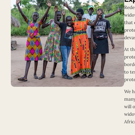
Redee
widow
that 
prot
devas
At th
prot
bord
to te
prot
We ho
many
will 
wido
Afric